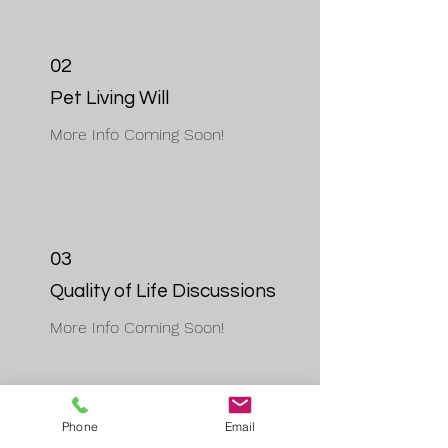
02
Pet Living Will
More Info Coming Soon!
03
Quality of Life Discussions
More Info Coming Soon!
Phone
Email