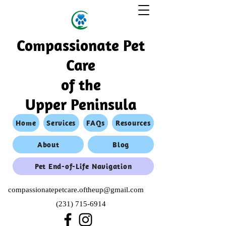
Compassionate Pet
Care
of the
Upper Peninsula
Home
Services
FAQs
Resources
About
Blog
Pet End-of-Life Navigation
compassionatepetcare.oftheup@gmail.com
(231) 715-6914