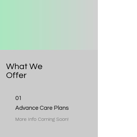
What We
Offer
01
Advance Care Plans
More Info Coming Soon!