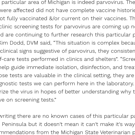
 particular area of Michigan is indeed parvovirus. The
were affected did not have complete vaccine historie
t fully vaccinated &/or current on their vaccines. The
linic screening tests for parvovirus are coming up ne
d are continuing to further research this particular p
Kim Dodd, DVM said, 
“This situation is complex beca
linical signs suggestive of parvovirus, they consisten
f-care tests performed in clinics and shelters”. “Scre
elp guide immediate isolation, disinfection, and tre
se tests are valuable in the clinical setting, they are
agnostic tests we can perform here in the laboratory
rize the virus in hopes of better understanding why 
ve on screening tests.”
 writing there are no known cases of this particular p
r Peninsula but it doesn't mean it can't make it's way
mmendations from the Michigan State Veterinarian 