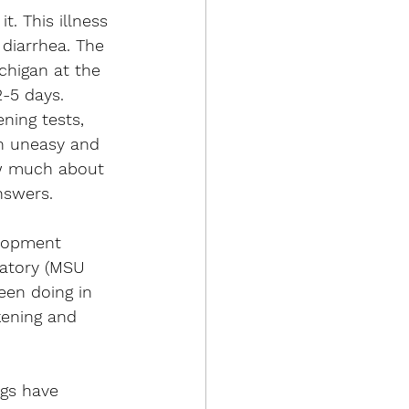
t. This illness 
diarrhea. The 
chigan at the 
2-5 days.  
ning tests, 
en uneasy and 
ow much about 
nswers. 
elopment 
ratory (MSU 
een doing in 
kening and 
gs have 