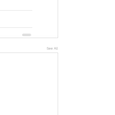
See All