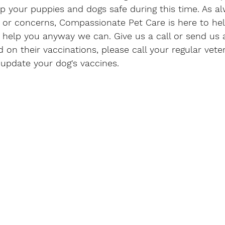
your puppies and dogs safe during this time. As alw
 or concerns, Compassionate Pet Care is here to he
 help you anyway we can. Give us a call or send us 
d on their vaccinations, please call your regular veter
update your dog's vaccines. 