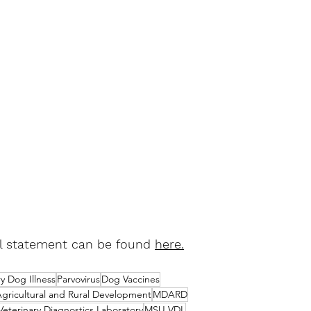
al statement can be found 
here
.
y Dog Illness
Parvovirus
Dog Vaccines
gricultural and Rural Development
MDARD
Veterinary Diagnostics Laboratory
MSU VDL