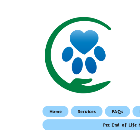
Home
Services
FAQs
Pet End-of-Life