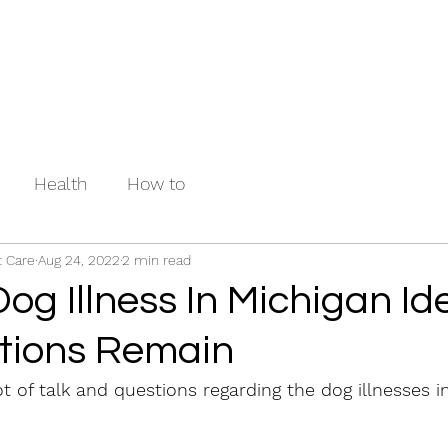
Health
How to
 Care
Aug 24, 2022
2 min read
og Illness In Michigan Ide
tions Remain
t of talk and questions regarding the dog illnesses i