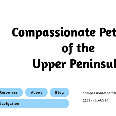
Compassionate Pet
of the
Upper Peninsu
Resources
About
Blog
compassionatepet
(231) 715-6914
 Navigation