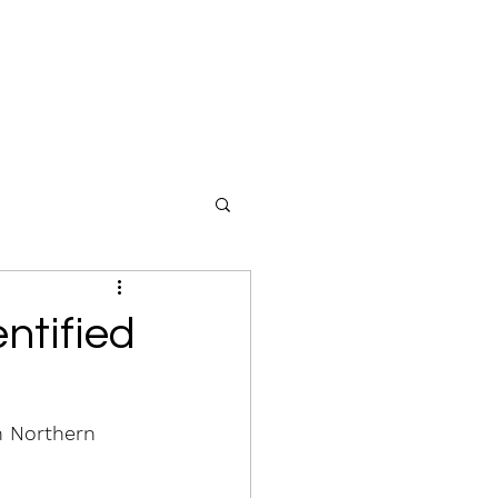
ntified
n Northern 