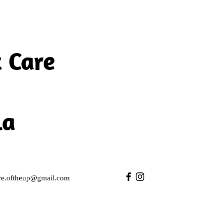
 Care
la
care.oftheup@gmail.com