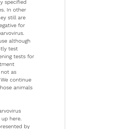
y specified 
s. In other 
y still are 
gative for 
arvovirus. 
use although 
tly test 
ening tests for 
atment 
 not as 
. We continue 
those animals 
arvovirus 
 up here. 
presented by 