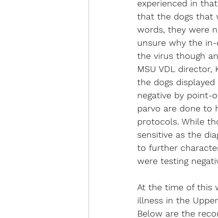
experienced in that
that the dogs that 
words, they were no
unsure why the in-c
the virus though an
MSU VDL director, 
the dogs displayed c
negative by point-o
parvo are done to h
protocols. While tho
sensitive as the di
to further characte
were testing negati
At the time of this
illness in the Uppe
Below are the reco