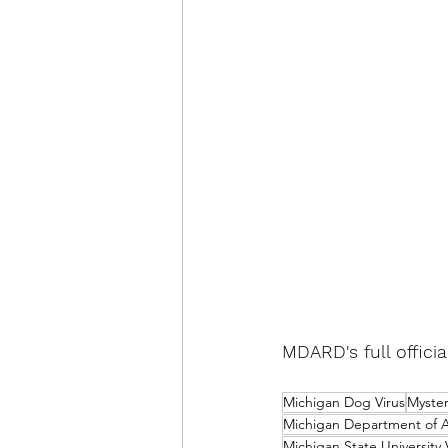
MDARD's full offici
Michigan Dog Virus
Myster
Michigan Department of A
Michigan State University 