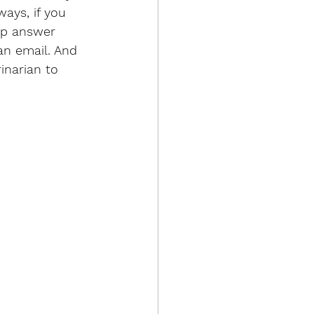
ays, if you 
lp answer 
an email. And 
inarian to 