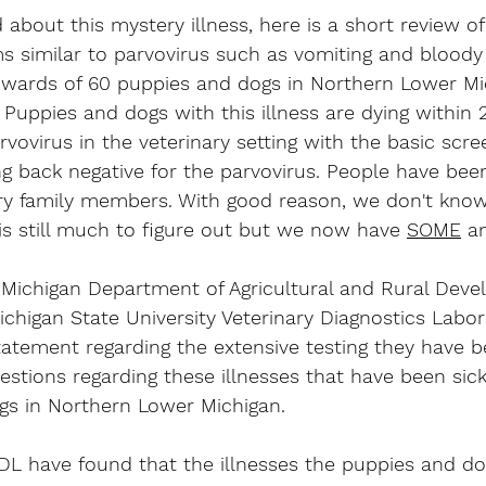
 about this mystery illness, here is a short review of i
similar to parvovirus such as vomiting and bloody 
upwards of 60 puppies and dogs in Northern Lower Mi
. Puppies and dogs with this illness are dying within 
vovirus in the veterinary setting with the basic scree
ng back negative for the parvovirus. People have be
urry family members. With good reason, we don't kn
e is still much to figure out but we now have 
SOME
 a
e Michigan Department of Agricultural and Rural Dev
chigan State University Veterinary Diagnostics Labo
atement regarding the extensive testing they have b
stions regarding these illnesses that have been sic
ogs in Northern Lower Michigan. 
 have found that the illnesses the puppies and do