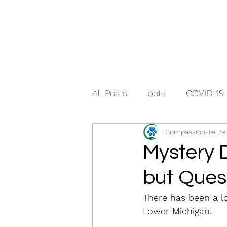
All Posts
pets
COVID-19
Compassionate Pet
Mystery D
but Ques
There has been a lo
Lower Michigan. 