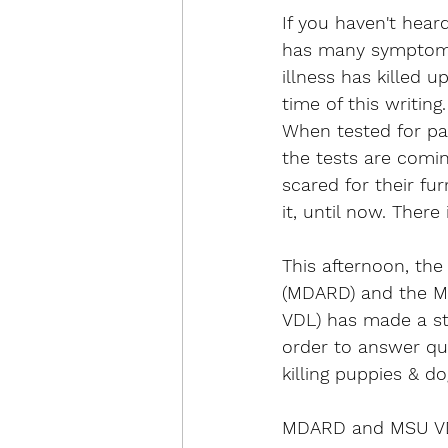
If you haven't heard
has many symptoms 
illness has killed 
time of this writing
When tested for par
the tests are comi
scared for their f
it, until now. Ther
This afternoon, th
(MDARD) and the Mi
VDL) has made a st
order to answer que
killing puppies & d
MDARD and MSU VDL