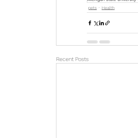
pets
Health
Recent Posts