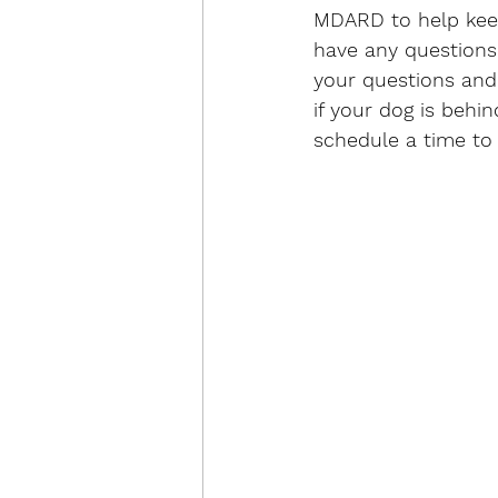
MDARD to help keep 
have any questions
your questions and
if your dog is behin
schedule a time to 